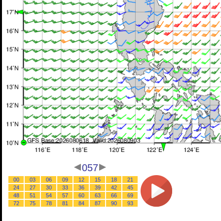
057
00
03
06
09
12
15
18
21
24
27
30
33
36
39
42
45
48
51
54
57
60
63
66
69
72
75
78
81
84
87
90
93