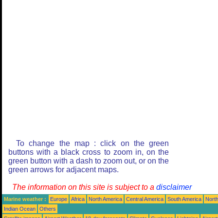
To change the map : click on the green
buttons with a black cross to zoom in, on the
green button with a dash to zoom out, or on the
green arrows for adjacent maps.
The information on this site is subject to a
disclaimer
Marine weather :
Europe
Africa
North America
Central America
South America
North
Indian Ocean
Others