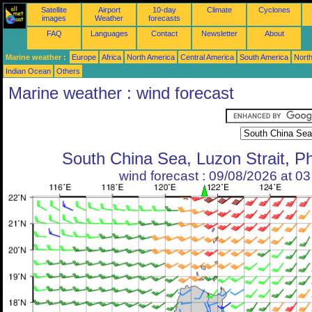
Satellite
Airport
10-day
Climate
Cyclones
images
Weather
forecasts
FAQ
Languages
Contact
Newsletter
About
Marine weather :
Europe
Africa
North America
Central America
South America
North
Indian Ocean
Others
Marine weather : wind forecast
South China Sea, Luzon Strait, Ph
wind forecast : 09/08/2026 at 0