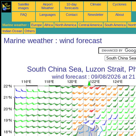
Satellite
Airport
10-day
Climate
Cyclones
images
Weather
forecasts
FAQ
Languages
Contact
Newsletter
About
Marine weather :
Europe
Africa
North America
Central America
South America
North
Indian Ocean
Others
Marine weather : wind forecast
South China Sea, Luzon Strait, Ph
wind forecast : 09/08/2026 at 2