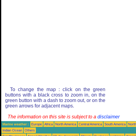
To change the map : click on the green
buttons with a black cross to zoom in, on the
green button with a dash to zoom out, or on the
green arrows for adjacent maps.
The information on this site is subject to a
disclaimer
Marine weather :
Europe
Africa
North America
Central America
South America
North
Indian Ocean
Others