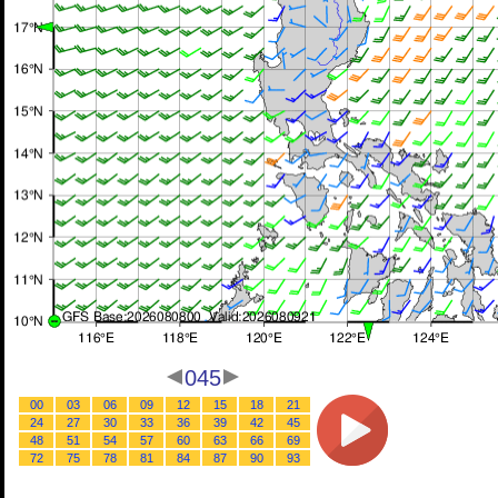
045
00
03
06
09
12
15
18
21
24
27
30
33
36
39
42
45
48
51
54
57
60
63
66
69
72
75
78
81
84
87
90
93