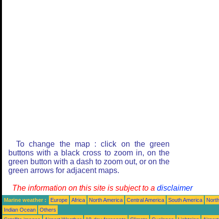
To change the map : click on the green
buttons with a black cross to zoom in, on the
green button with a dash to zoom out, or on the
green arrows for adjacent maps.
The information on this site is subject to a
disclaimer
Marine weather :
Europe
Africa
North America
Central America
South America
North
Indian Ocean
Others