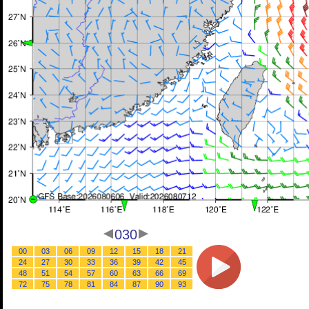
030
00
03
06
09
12
15
18
21
24
27
30
33
36
39
42
45
48
51
54
57
60
63
66
69
72
75
78
81
84
87
90
93