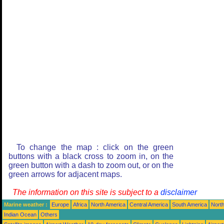
To change the map : click on the green
buttons with a black cross to zoom in, on the
green button with a dash to zoom out, or on the
green arrows for adjacent maps.
The information on this site is subject to a
disclaimer
Marine weather :
Europe
Africa
North America
Central America
South America
North
Indian Ocean
Others