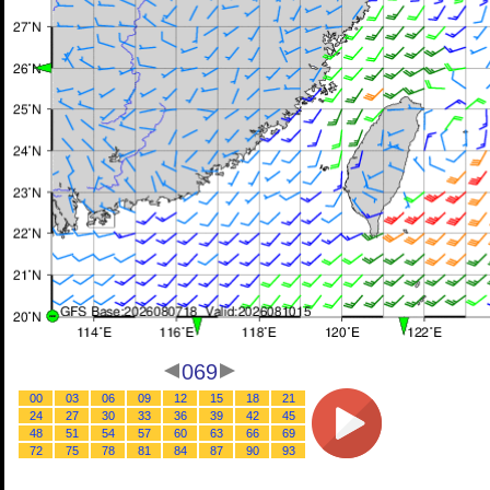
069
00
03
06
09
12
15
18
21
24
27
30
33
36
39
42
45
48
51
54
57
60
63
66
69
72
75
78
81
84
87
90
93