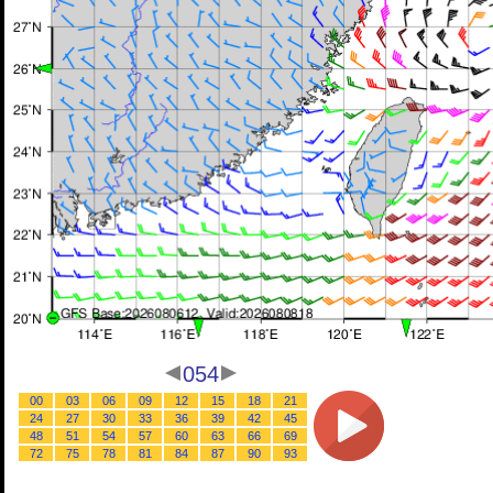
054
00
03
06
09
12
15
18
21
24
27
30
33
36
39
42
45
48
51
54
57
60
63
66
69
72
75
78
81
84
87
90
93