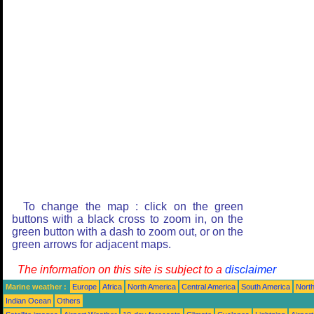
To change the map : click on the green
buttons with a black cross to zoom in, on the
green button with a dash to zoom out, or on the
green arrows for adjacent maps.
The information on this site is subject to a
disclaimer
Marine weather :
Europe
Africa
North America
Central America
South America
North
Indian Ocean
Others