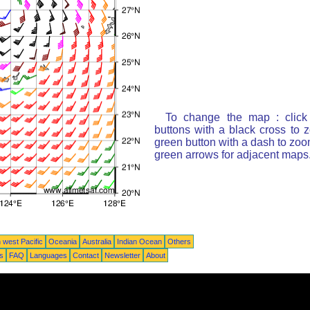
To change the map : click
buttons with a black cross to 
green button with a dash to zoom
green arrows for adjacent maps
 west Pacific
Oceania
Australia
Indian Ocean
Others
ts
FAQ
Languages
Contact
Newsletter
About