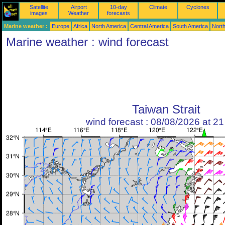
Satellite
Airport
10-day
Climate
Cyclones
images
Weather
forecasts
Marine weather :
Europe
Africa
North America
Central America
South America
North
Marine weather : wind forecast
Taiwan Strait
wind forecast : 08/08/2026 at 2