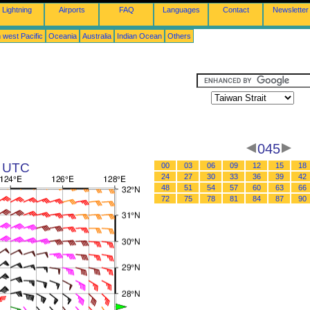
Lightning
Airports
FAQ
Languages
Contact
Newsletter
 west Pacific
Oceania
Australia
Indian Ocean
Others
045
1 UTC
00
03
06
09
12
15
18
24
27
30
33
36
39
42
48
51
54
57
60
63
66
72
75
78
81
84
87
90