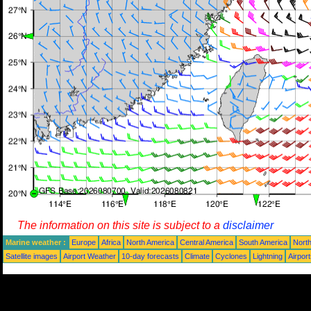
The information on this site is subject to a
disclaimer
Marine weather :
Europe
Africa
North America
Central America
South America
North
Satellite images
Airport Weather
10-day forecasts
Climate
Cyclones
Lightning
Airpor