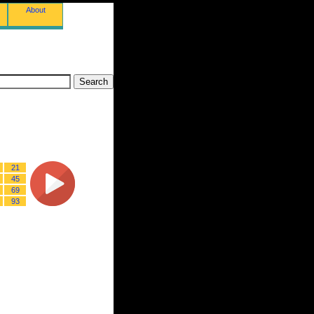
About
21
45
69
93