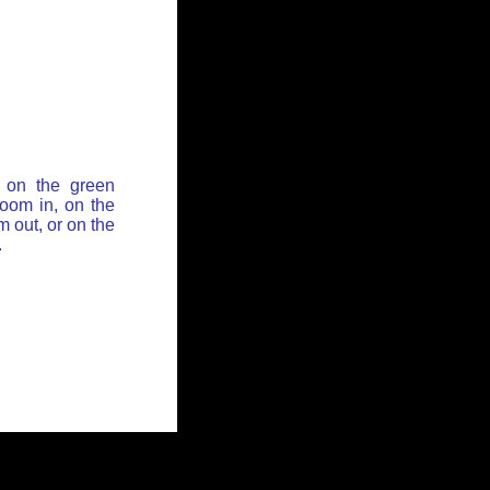
 on the green
zoom in, on the
 out, or on the
.