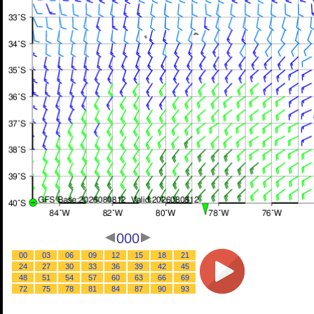
000
00
03
06
09
12
15
18
21
24
27
30
33
36
39
42
45
48
51
54
57
60
63
66
69
72
75
78
81
84
87
90
93