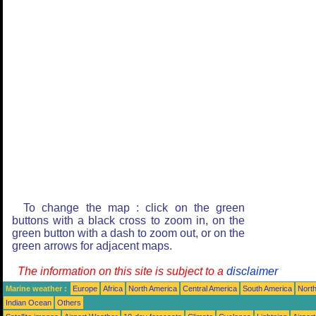
To change the map : click on the green
buttons with a black cross to zoom in, on the
green button with a dash to zoom out, or on the
green arrows for adjacent maps.
The information on this site is subject to a
disclaimer
Marine weather :
Europe
Africa
North America
Central America
South America
North
Indian Ocean
Others