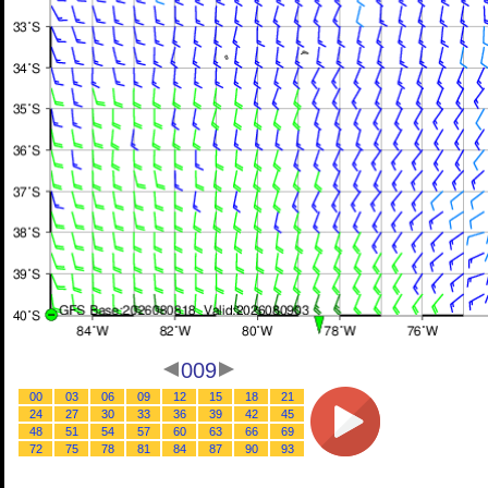
009
00
03
06
09
12
15
18
21
24
27
30
33
36
39
42
45
48
51
54
57
60
63
66
69
72
75
78
81
84
87
90
93