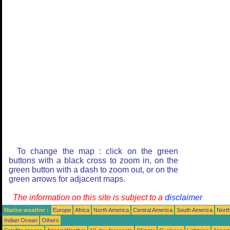
To change the map : click on the green
buttons with a black cross to zoom in, on the
green button with a dash to zoom out, or on the
green arrows for adjacent maps.
The information on this site is subject to a
disclaimer
Marine weather :
Europe
Africa
North America
Central America
South America
North
Indian Ocean
Others