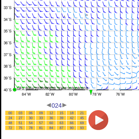
024
00
03
06
09
12
15
18
21
24
27
30
33
36
39
42
45
48
51
54
57
60
63
66
69
72
75
78
81
84
87
90
93