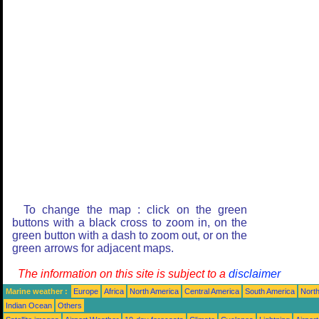
To change the map : click on the green
buttons with a black cross to zoom in, on the
green button with a dash to zoom out, or on the
green arrows for adjacent maps.
The information on this site is subject to a
disclaimer
Marine weather :
Europe
Africa
North America
Central America
South America
North
Indian Ocean
Others