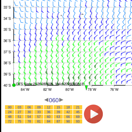
060
00
03
06
09
12
15
18
21
24
27
30
33
36
39
42
45
48
51
54
57
60
63
66
69
72
75
78
81
84
87
90
93