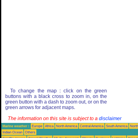
To change the map : click on the green
buttons with a black cross to zoom in, on the
green button with a dash to zoom out, or on the
green arrows for adjacent maps.
The information on this site is subject to a
disclaimer
Marine weather :
Europe
Africa
North America
Central America
South America
North
Indian Ocean
Others