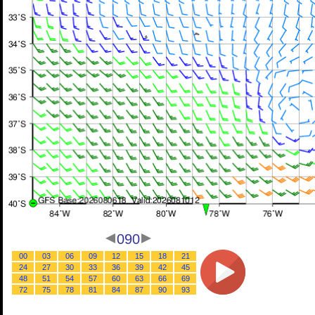
090
00
03
06
09
12
15
18
21
24
27
30
33
36
39
42
45
48
51
54
57
60
63
66
69
72
75
78
81
84
87
90
93