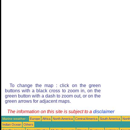
To change the map : click on the green
buttons with a black cross to zoom in, on the
green button with a dash to zoom out, or on the
green arrows for adjacent maps.
The information on this site is subject to a
disclaimer
Marine weather :
Europe
Africa
North America
Central America
South America
North
Indian Ocean
Others