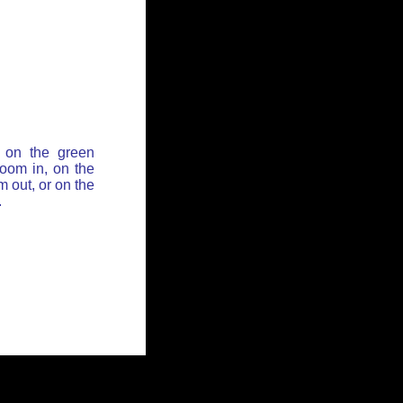
 on the green
zoom in, on the
 out, or on the
.