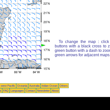
To change the map : click
buttons with a black cross to 
green button with a dash to zoom
green arrows for adjacent maps
 west Pacific
Oceania
Australia
Indian Ocean
Others
ts
FAQ
Languages
Contact
Newsletter
About