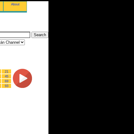
About
21
45
69
93