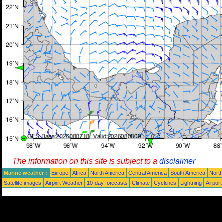
The information on this site is subject to a
disclaimer
Marine weather :
Europe
Africa
North America
Central America
South America
North
Satellite images
Airport Weather
10-day forecasts
Climate
Cyclones
Lightning
Airpor