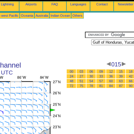
Lightning
Airports
FAQ
Languages
Contact
Newsletter
 west Pacific
Oceania
Australia
Indian Ocean
Others
Channel
015
9 UTC
00
03
06
09
12
15
18
24
27
30
33
36
39
42
48
51
54
57
60
63
66
72
75
78
81
84
87
90