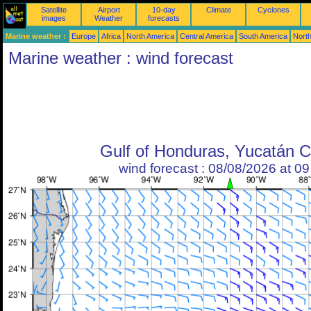
Satellite
Airport
10-day
Climate
Cyclones
images
Weather
forecasts
Marine weather :
Europe
Africa
North America
Central America
South America
North
Marine weather : wind forecast
Gulf of Honduras, Yucatán 
wind forecast : 08/08/2026 at 0