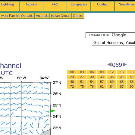
Lightning
Airports
FAQ
Languages
Contact
Newsletter
 west Pacific
Oceania
Australia
Indian Ocean
Others
Channel
069
1 UTC
00
03
06
09
12
15
18
24
27
30
33
36
39
42
48
51
54
57
60
63
66
72
75
78
81
84
87
90