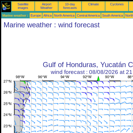
Satellite
Airport
10-day
Climate
Cyclones
images
Weather
forecasts
Marine weather :
Europe
Africa
North America
Central America
South America
North
Marine weather : wind forecast
Gulf of Honduras, Yucatán 
wind forecast : 08/08/2026 at 2