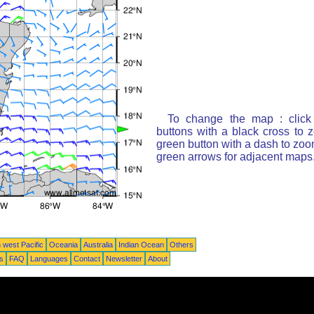
To change the map : click
buttons with a black cross to 
green button with a dash to zoom
green arrows for adjacent maps
 west Pacific
Oceania
Australia
Indian Ocean
Others
ts
FAQ
Languages
Contact
Newsletter
About