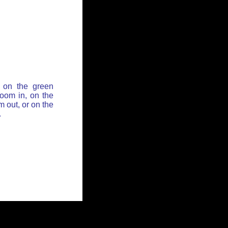
 on the green
zoom in, on the
 out, or on the
.