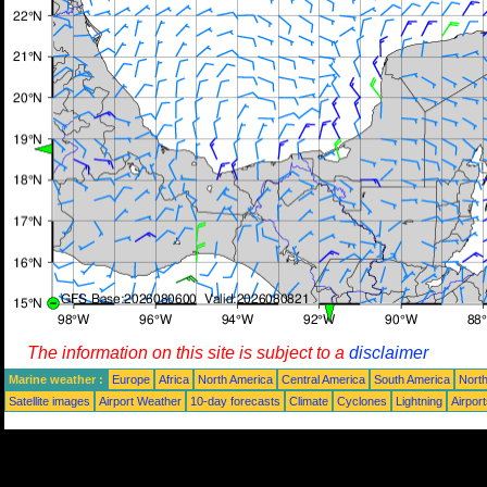
The information on this site is subject to a
disclaimer
Marine weather :
Europe
Africa
North America
Central America
South America
North
Satellite images
Airport Weather
10-day forecasts
Climate
Cyclones
Lightning
Airpor