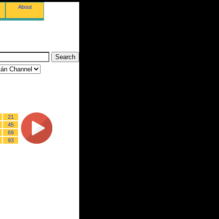
About
21
45
69
93