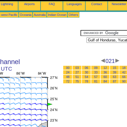
Lightning
Airports
FAQ
Languages
Contact
Newsletter
 west Pacific
Oceania
Australia
Indian Ocean
Others
Channel
021
3 UTC
00
03
06
09
12
15
18
24
27
30
33
36
39
42
48
51
54
57
60
63
66
72
75
78
81
84
87
90