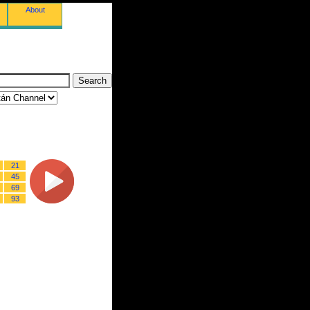
About
21
45
69
93