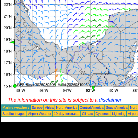
The information on this site is subject to a
disclaimer
Marine weather :
Europe
Africa
North America
Central America
South America
North
Satellite images
Airport Weather
10-day forecasts
Climate
Cyclones
Lightning
Airpor