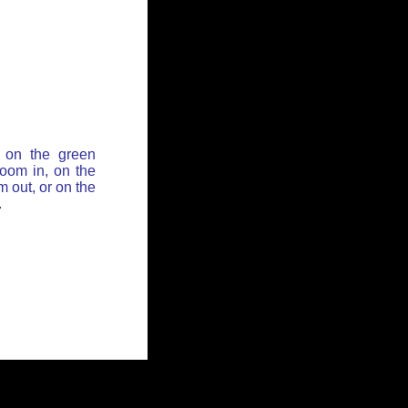
 on the green
zoom in, on the
 out, or on the
.