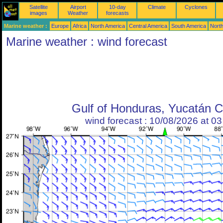
Satellite
Airport
10-day
Climate
Cyclones
images
Weather
forecasts
Marine weather :
Europe
Africa
North America
Central America
South America
North
Marine weather : wind forecast
Gulf of Honduras, Yucatán 
wind forecast : 10/08/2026 at 0