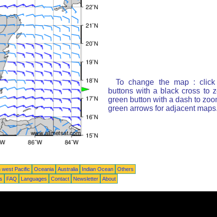
To change the map : click
buttons with a black cross to 
green button with a dash to zoom
green arrows for adjacent maps
 west Pacific
Oceania
Australia
Indian Ocean
Others
ts
FAQ
Languages
Contact
Newsletter
About