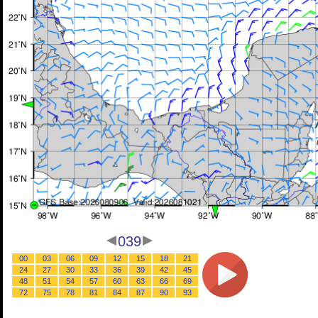
039
00
03
06
09
12
15
18
21
24
27
30
33
36
39
42
45
48
51
54
57
60
63
66
69
72
75
78
81
84
87
90
93