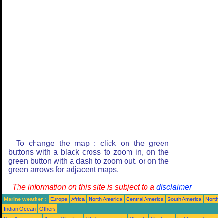
To change the map : click on the green
buttons with a black cross to zoom in, on the
green button with a dash to zoom out, or on the
green arrows for adjacent maps.
The information on this site is subject to a
disclaimer
Marine weather :
Europe
Africa
North America
Central America
South America
North
Indian Ocean
Others