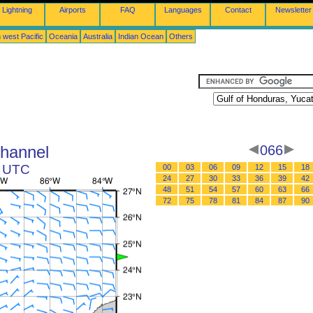
Lightning
Airports
FAQ
Languages
Contact
Newsletter
 west Pacific
Oceania
Australia
Indian Ocean
Others
Channel
066
8 UTC
00
03
06
09
12
15
18
24
27
30
33
36
39
42
48
51
54
57
60
63
66
72
75
78
81
84
87
90