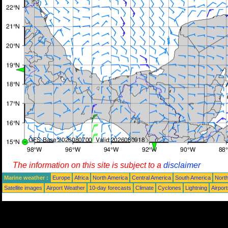
The information on this site is subject to a
disclaimer
Marine weather :
Europe
Africa
North America
Central America
South America
North
Satellite images
Airport Weather
10-day forecasts
Climate
Cyclones
Lightning
Airpor