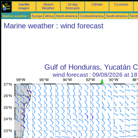
Satellite
Airport
10-day
Climate
Cyclones
images
Weather
forecasts
Marine weather :
Europe
Africa
North America
Central America
South America
North
Marine weather : wind forecast
Gulf of Honduras, Yucatán 
wind forecast : 09/08/2026 at 1