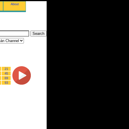
About
21
45
69
93