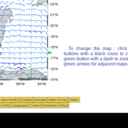
To change the map : click
buttons with a black cross to 
green button with a dash to zoom
green arrows for adjacent maps
 west Pacific
Oceania
Australia
Indian Ocean
Others
ts
FAQ
Languages
Contact
Newsletter
About