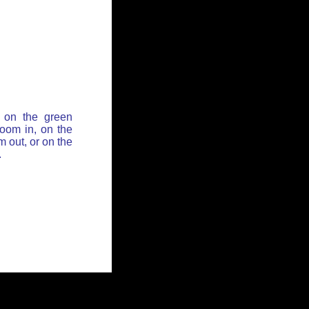
 on the green
zoom in, on the
 out, or on the
.