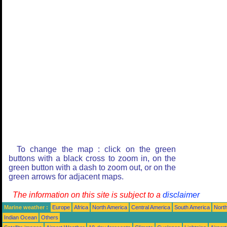
To change the map : click on the green
buttons with a black cross to zoom in, on the
green button with a dash to zoom out, or on the
green arrows for adjacent maps.
The information on this site is subject to a
disclaimer
Marine weather :
Europe
Africa
North America
Central America
South America
North
Indian Ocean
Others