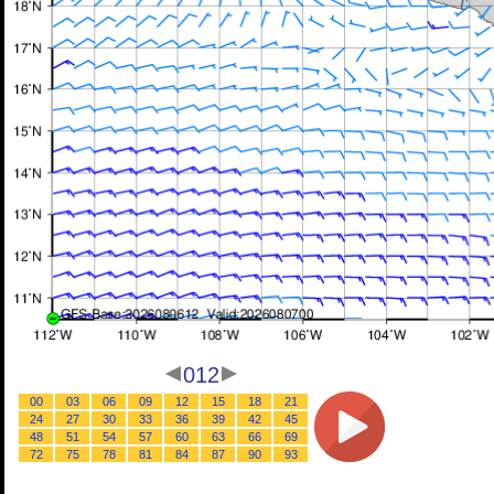
012
00
03
06
09
12
15
18
21
24
27
30
33
36
39
42
45
48
51
54
57
60
63
66
69
72
75
78
81
84
87
90
93