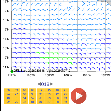
018
00
03
06
09
12
15
18
21
24
27
30
33
36
39
42
45
48
51
54
57
60
63
66
69
72
75
78
81
84
87
90
93