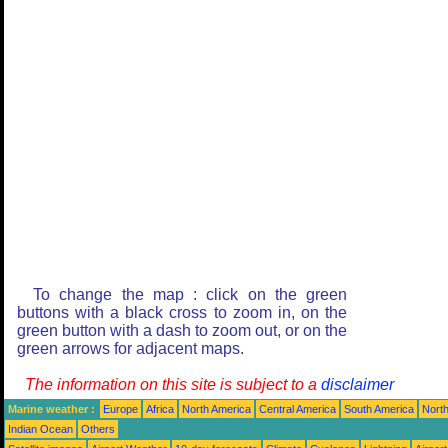
To change the map : click on the green
buttons with a black cross to zoom in, on the
green button with a dash to zoom out, or on the
green arrows for adjacent maps.
The information on this site is subject to a
disclaimer
Marine weather :
Europe
Africa
North America
Central America
South America
North
Indian Ocean
Others