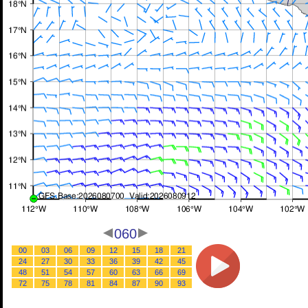
060
00
03
06
09
12
15
18
21
24
27
30
33
36
39
42
45
48
51
54
57
60
63
66
69
72
75
78
81
84
87
90
93