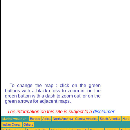
To change the map : click on the green
buttons with a black cross to zoom in, on the
green button with a dash to zoom out, or on the
green arrows for adjacent maps.
The information on this site is subject to a
disclaimer
Marine weather :
Europe
Africa
North America
Central America
South America
North
Indian Ocean
Others