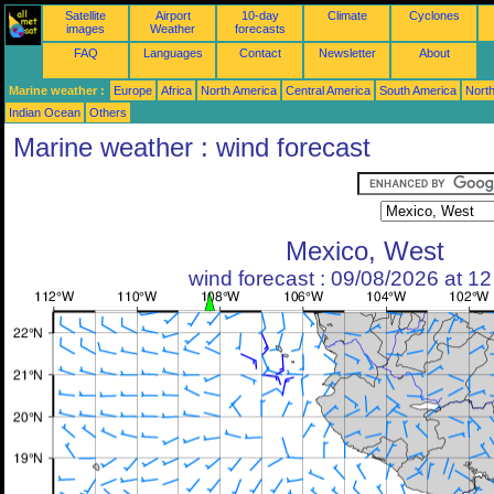
Satellite
Airport
10-day
Climate
Cyclones
images
Weather
forecasts
FAQ
Languages
Contact
Newsletter
About
Marine weather :
Europe
Africa
North America
Central America
South America
North
Indian Ocean
Others
Marine weather : wind forecast
Mexico, West
wind forecast : 09/08/2026 at 1