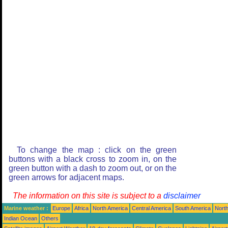
To change the map : click on the green
buttons with a black cross to zoom in, on the
green button with a dash to zoom out, or on the
green arrows for adjacent maps.
The information on this site is subject to a
disclaimer
Marine weather :
Europe
Africa
North America
Central America
South America
North
Indian Ocean
Others