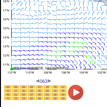
063
00
03
06
09
12
15
18
21
24
27
30
33
36
39
42
45
48
51
54
57
60
63
66
69
72
75
78
81
84
87
90
93