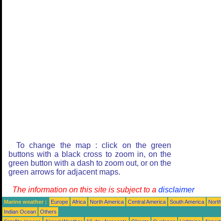
To change the map : click on the green
buttons with a black cross to zoom in, on the
green button with a dash to zoom out, or on the
green arrows for adjacent maps.
The information on this site is subject to a
disclaimer
Marine weather :
Europe
Africa
North America
Central America
South America
North
Indian Ocean
Others