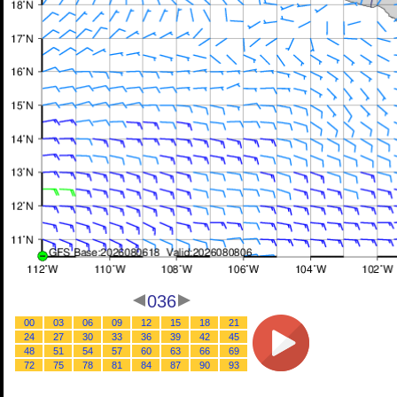
036
00
03
06
09
12
15
18
21
24
27
30
33
36
39
42
45
48
51
54
57
60
63
66
69
72
75
78
81
84
87
90
93