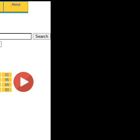
About
21
45
69
93