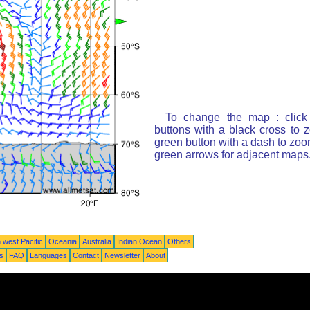
To change the map : click
buttons with a black cross to 
green button with a dash to zoom
green arrows for adjacent maps
 west Pacific
Oceania
Australia
Indian Ocean
Others
ts
FAQ
Languages
Contact
Newsletter
About