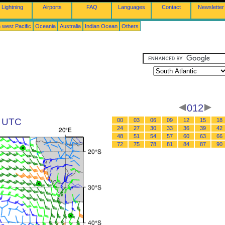
Lightning
Airports
FAQ
Languages
Contact
Newsletter
 west Pacific
Oceania
Australia
Indian Ocean
Others
012
2 UTC
00
03
06
09
12
15
18
24
27
30
33
36
39
42
48
51
54
57
60
63
66
72
75
78
81
84
87
90