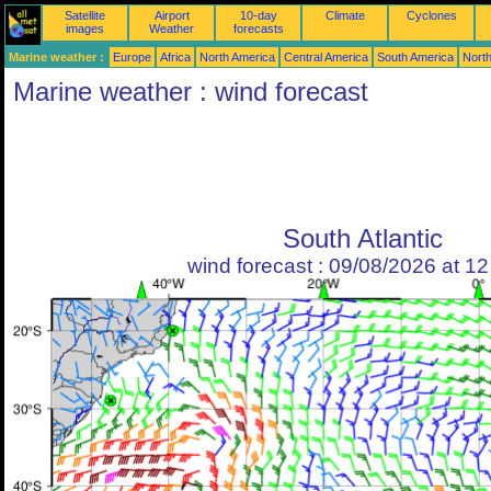
Satellite
Airport
10-day
Climate
Cyclones
images
Weather
forecasts
Marine weather :
Europe
Africa
North America
Central America
South America
North
Marine weather : wind forecast
South Atlantic
wind forecast : 09/08/2026 at 1