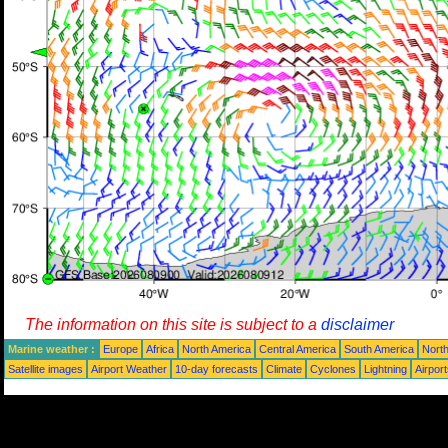
The information on this site is subject to a
disclaimer
Marine weather :
Europe
Africa
North America
Central America
South America
North
Satellite images
Airport Weather
10-day forecasts
Climate
Cyclones
Lightning
Airpor