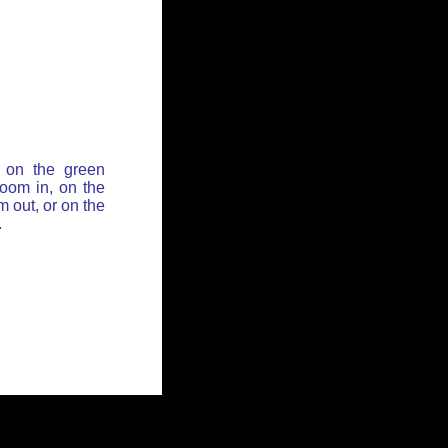
 on the green
zoom in, on the
 out, or on the
.