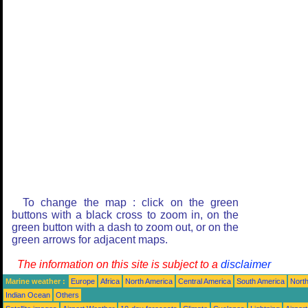
To change the map : click on the green
buttons with a black cross to zoom in, on the
green button with a dash to zoom out, or on the
green arrows for adjacent maps.
The information on this site is subject to a
disclaimer
Marine weather :
Europe
Africa
North America
Central America
South America
North
Indian Ocean
Others