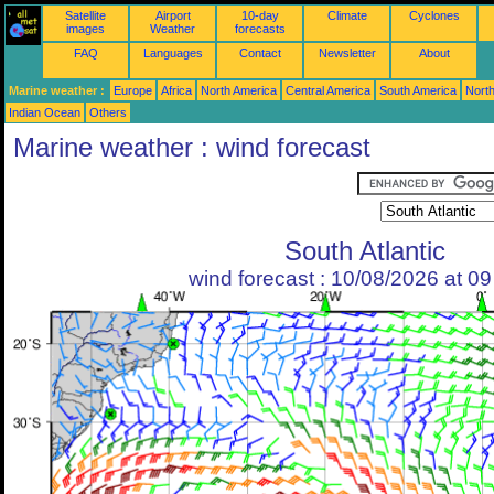
Satellite
Airport
10-day
Climate
Cyclones
images
Weather
forecasts
FAQ
Languages
Contact
Newsletter
About
Marine weather :
Europe
Africa
North America
Central America
South America
North
Indian Ocean
Others
Marine weather : wind forecast
South Atlantic
wind forecast : 10/08/2026 at 0