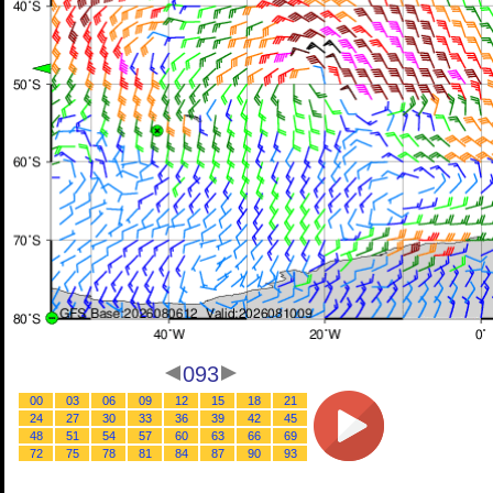
093
00
03
06
09
12
15
18
21
24
27
30
33
36
39
42
45
48
51
54
57
60
63
66
69
72
75
78
81
84
87
90
93