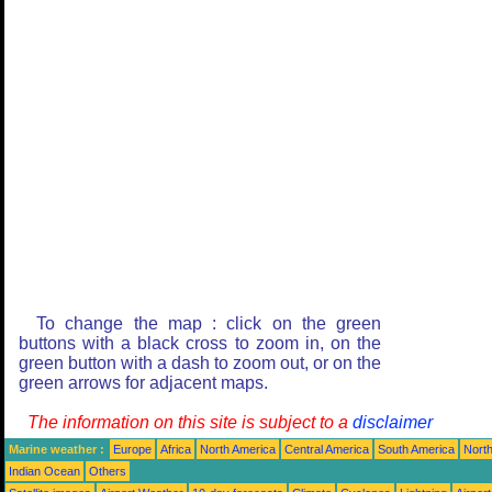
To change the map : click on the green
buttons with a black cross to zoom in, on the
green button with a dash to zoom out, or on the
green arrows for adjacent maps.
The information on this site is subject to a
disclaimer
Marine weather :
Europe
Africa
North America
Central America
South America
North
Indian Ocean
Others