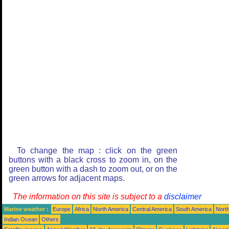
To change the map : click on the green
buttons with a black cross to zoom in, on the
green button with a dash to zoom out, or on the
green arrows for adjacent maps.
The information on this site is subject to a
disclaimer
Marine weather :
Europe
Africa
North America
Central America
South America
North
Indian Ocean
Others