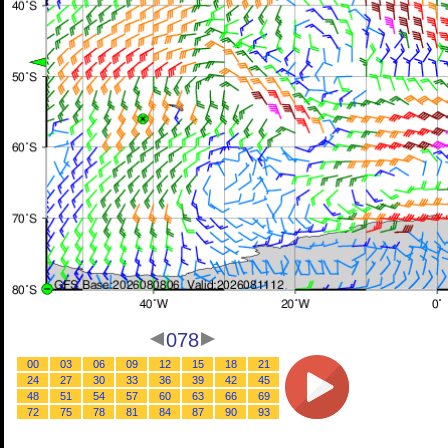
078
00
03
06
09
12
15
18
21
24
27
30
33
36
39
42
45
48
51
54
57
60
63
66
69
72
75
78
81
84
87
90
93