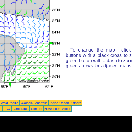
To change the map : click
buttons with a black cross to 
green button with a dash to zoom
green arrows for adjacent maps
 west Pacific
Oceania
Australia
Indian Ocean
Others
ts
FAQ
Languages
Contact
Newsletter
About