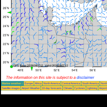
The information on this site is subject to a
disclaimer
Marine weather :
Europe
Africa
North America
Central America
South America
North
Satellite images
Airport Weather
10-day forecasts
Climate
Cyclones
Lightning
Airpor