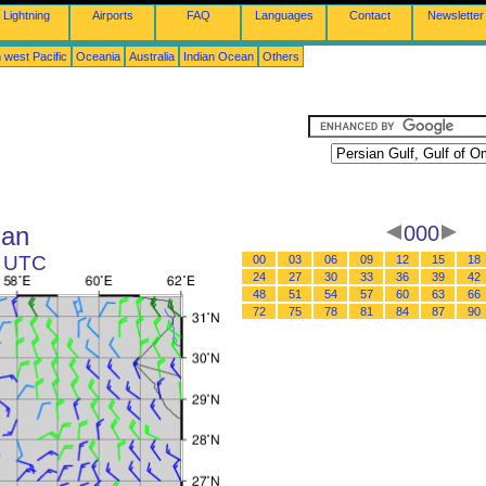
Lightning
Airports
FAQ
Languages
Contact
Newsletter
 west Pacific
Oceania
Australia
Indian Ocean
Others
man
000
2 UTC
00
03
06
09
12
15
18
24
27
30
33
36
39
42
48
51
54
57
60
63
66
72
75
78
81
84
87
90