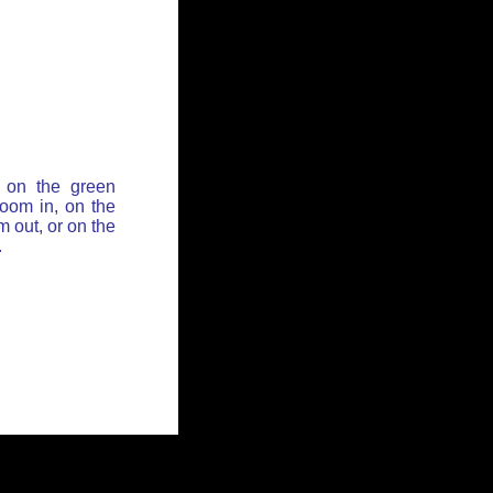
 on the green
zoom in, on the
 out, or on the
.