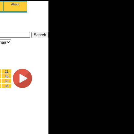
About
21
45
69
93