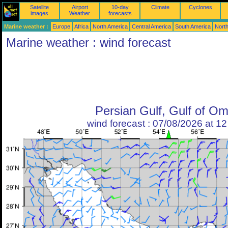
Satellite
Airport
10-day
Climate
Cyclones
images
Weather
forecasts
Marine weather :
Europe
Africa
North America
Central America
South America
North
Marine weather : wind forecast
Persian Gulf, Gulf of O
wind forecast : 07/08/2026 at 1