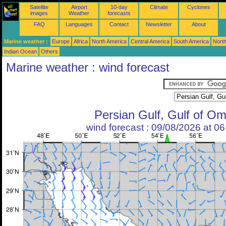
Satellite
Airport
10-day
Climate
Cyclones
images
Weather
forecasts
FAQ
Languages
Contact
Newsletter
About
Marine weather :
Europe
Africa
North America
Central America
South America
North
Indian Ocean
Others
Marine weather : wind forecast
Persian Gulf, Gulf of O
wind forecast : 09/08/2026 at 0