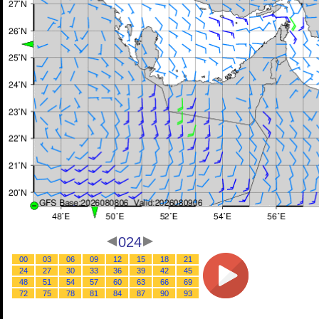
024
00
03
06
09
12
15
18
21
24
27
30
33
36
39
42
45
48
51
54
57
60
63
66
69
72
75
78
81
84
87
90
93