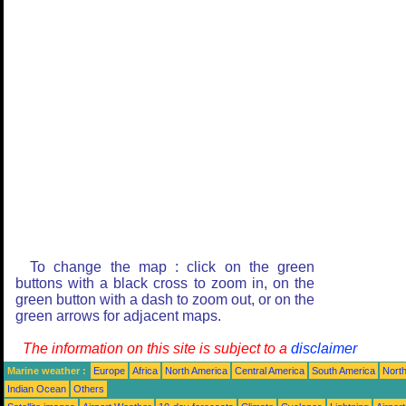
To change the map : click on the green
buttons with a black cross to zoom in, on the
green button with a dash to zoom out, or on the
green arrows for adjacent maps.
The information on this site is subject to a
disclaimer
Marine weather :
Europe
Africa
North America
Central America
South America
North
Indian Ocean
Others