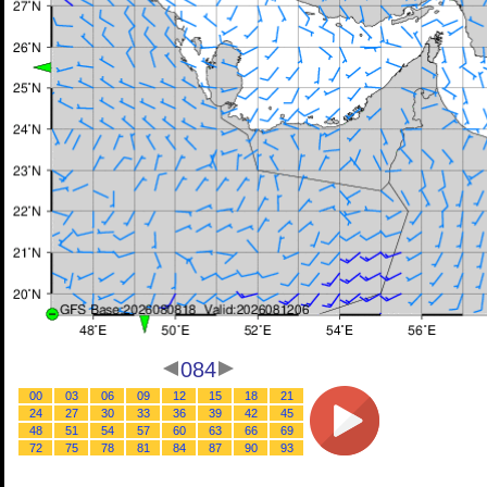
084
00
03
06
09
12
15
18
21
24
27
30
33
36
39
42
45
48
51
54
57
60
63
66
69
72
75
78
81
84
87
90
93