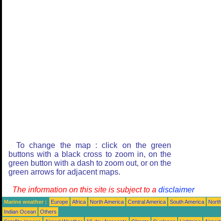
To change the map : click on the green
buttons with a black cross to zoom in, on the
green button with a dash to zoom out, or on the
green arrows for adjacent maps.
The information on this site is subject to a
disclaimer
Marine weather :
Europe
Africa
North America
Central America
South America
North
Indian Ocean
Others