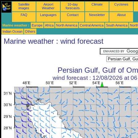
Satellite
Airport
10-day
Climate
Cyclones
images
Weather
forecasts
FAQ
Languages
Contact
Newsletter
About
Marine weather :
Europe
Africa
North America
Central America
South America
North
Indian Ocean
Others
Marine weather : wind forecast
Persian Gulf, Gulf of O
wind forecast : 12/08/2026 at 0