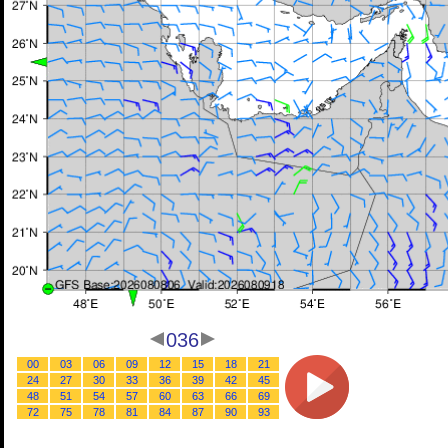
036
00
03
06
09
12
15
18
21
24
27
30
33
36
39
42
45
48
51
54
57
60
63
66
69
72
75
78
81
84
87
90
93