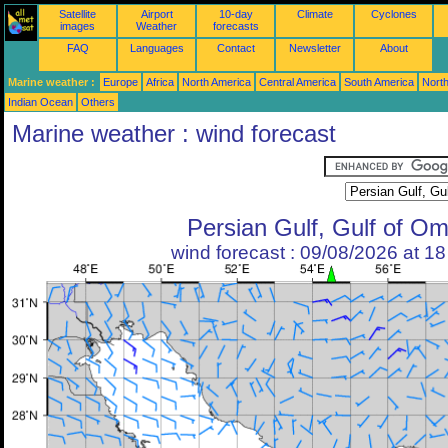
Satellite
Airport
10-day
Climate
Cyclones
images
Weather
forecasts
FAQ
Languages
Contact
Newsletter
About
Marine weather :
Europe
Africa
North America
Central America
South America
North
Indian Ocean
Others
Marine weather : wind forecast
Persian Gulf, Gulf of O
wind forecast : 09/08/2026 at 1