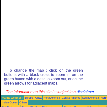
To change the map : click on the green
buttons with a black cross to zoom in, on the
green button with a dash to zoom out, or on the
green arrows for adjacent maps.
The information on this site is subject to a
disclaimer
Marine weather :
Europe
Africa
North America
Central America
South America
North
Indian Ocean
Others