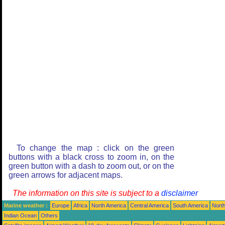
To change the map : click on the green
buttons with a black cross to zoom in, on the
green button with a dash to zoom out, or on the
green arrows for adjacent maps.
The information on this site is subject to a
disclaimer
Marine weather :
Europe
Africa
North America
Central America
South America
North
Indian Ocean
Others