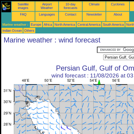
Satellite
Airport
10-day
Climate
Cyclones
images
Weather
forecasts
FAQ
Languages
Contact
Newsletter
About
Marine weather :
Europe
Africa
North America
Central America
South America
North
Indian Ocean
Others
Marine weather : wind forecast
Persian Gulf, Gulf of O
wind forecast : 11/08/2026 at 0