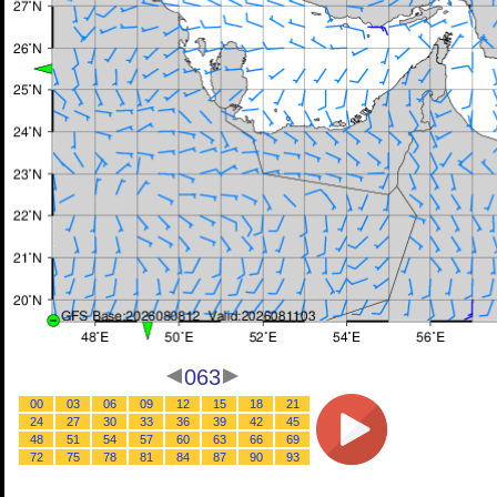
063
00
03
06
09
12
15
18
21
24
27
30
33
36
39
42
45
48
51
54
57
60
63
66
69
72
75
78
81
84
87
90
93