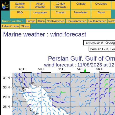
Satellite
Airport
10-day
Climate
Cyclones
images
Weather
forecasts
FAQ
Languages
Contact
Newsletter
About
Marine weather :
Europe
Africa
North America
Central America
South America
North
Indian Ocean
Others
Marine weather : wind forecast
Persian Gulf, Gulf of O
wind forecast : 11/08/2026 at 1