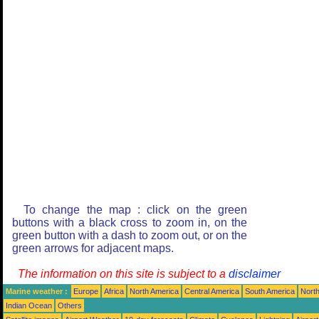
To change the map : click on the green
buttons with a black cross to zoom in, on the
green button with a dash to zoom out, or on the
green arrows for adjacent maps.
The information on this site is subject to a
disclaimer
Marine weather :
Europe
Africa
North America
Central America
South America
North
Indian Ocean
Others