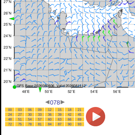
078
00
03
06
09
12
15
18
21
24
27
30
33
36
39
42
45
48
51
54
57
60
63
66
69
72
75
78
81
84
87
90
93