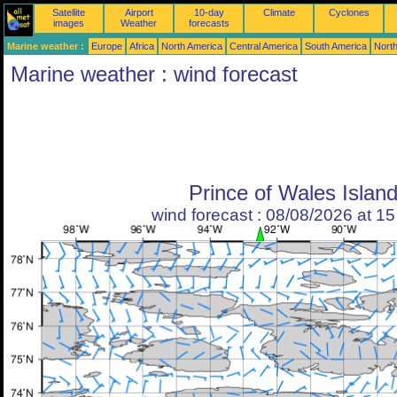
Satellite
Airport
10-day
Climate
Cyclones
images
Weather
forecasts
Marine weather :
Europe
Africa
North America
Central America
South America
North
Marine weather : wind forecast
Prince of Wales Islan
wind forecast : 08/08/2026 at 1