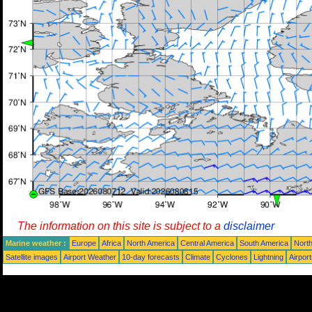
The information on this site is subject to a
disclaimer
Marine weather :
Europe
Africa
North America
Central America
South America
North
Satellite images
Airport Weather
10-day forecasts
Climate
Cyclones
Lightning
Airpor