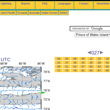
Lightning
Airports
FAQ
Languages
Contact
Newsletter
 west Pacific
Oceania
Australia
Indian Ocean
Others
d
027
5 UTC
00
03
06
09
12
15
18
24
27
30
33
36
39
42
48
51
54
57
60
63
66
72
75
78
81
84
87
90