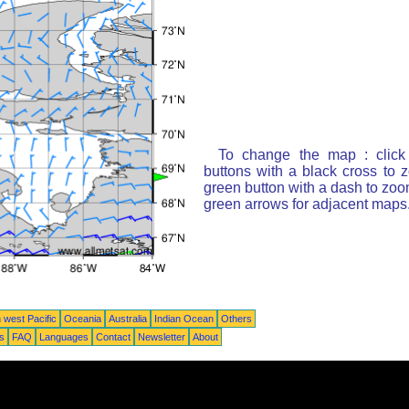
To change the map : click
buttons with a black cross to 
green button with a dash to zoom
green arrows for adjacent maps
 west Pacific
Oceania
Australia
Indian Ocean
Others
ts
FAQ
Languages
Contact
Newsletter
About