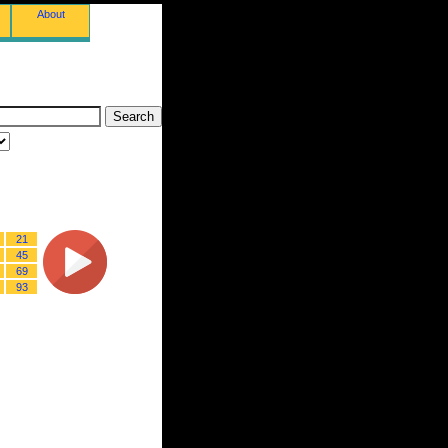
About
21
45
69
93