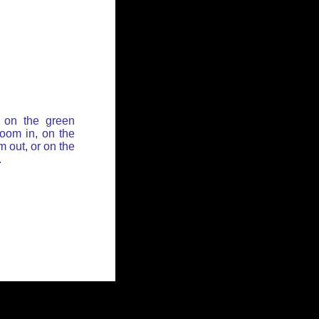
 on the green
zoom in, on the
 out, or on the
.