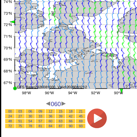
060
00
03
06
09
12
15
18
21
24
27
30
33
36
39
42
45
48
51
54
57
60
63
66
69
72
75
78
81
84
87
90
93