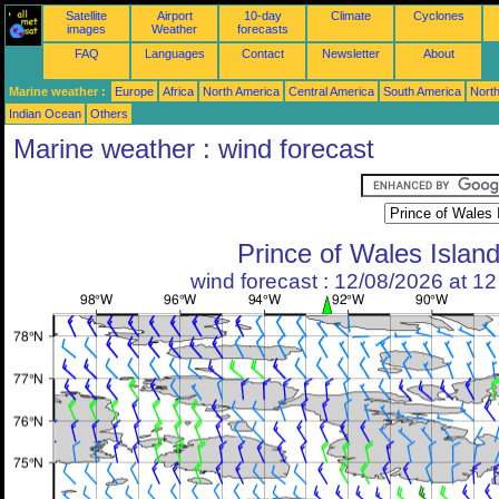
Satellite
Airport
10-day
Climate
Cyclones
images
Weather
forecasts
FAQ
Languages
Contact
Newsletter
About
Marine weather :
Europe
Africa
North America
Central America
South America
North
Indian Ocean
Others
Marine weather : wind forecast
Prince of Wales Islan
wind forecast : 12/08/2026 at 1