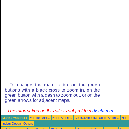
To change the map : click on the green
buttons with a black cross to zoom in, on the
green button with a dash to zoom out, or on the
green arrows for adjacent maps.
The information on this site is subject to a
disclaimer
Marine weather :
Europe
Africa
North America
Central America
South America
North
Indian Ocean
Others