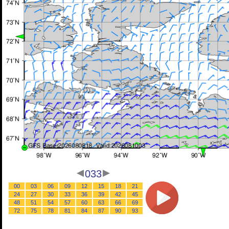
033
00
03
06
09
12
15
18
21
24
27
30
33
36
39
42
45
48
51
54
57
60
63
66
69
72
75
78
81
84
87
90
93