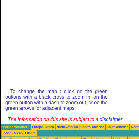
To change the map : click on the green
buttons with a black cross to zoom in, on the
green button with a dash to zoom out, or on the
green arrows for adjacent maps.
The information on this site is subject to a
disclaimer
Marine weather :
Europe
Africa
North America
Central America
South America
North
Indian Ocean
Others