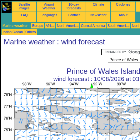
Satellite
Airport
10-day
Climate
Cyclones
images
Weather
forecasts
FAQ
Languages
Contact
Newsletter
About
Marine weather :
Europe
Africa
North America
Central America
South America
North
Indian Ocean
Others
Marine weather : wind forecast
Prince of Wales Islan
wind forecast : 10/08/2026 at 0