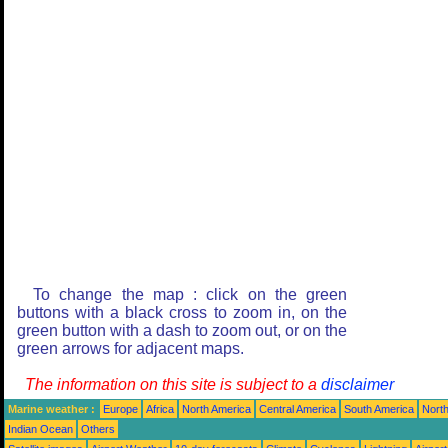
To change the map : click on the green
buttons with a black cross to zoom in, on the
green button with a dash to zoom out, or on the
green arrows for adjacent maps.
The information on this site is subject to a
disclaimer
Marine weather :
Europe
Africa
North America
Central America
South America
North
Indian Ocean
Others