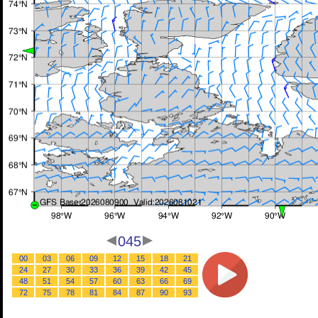
045
00
03
06
09
12
15
18
21
24
27
30
33
36
39
42
45
48
51
54
57
60
63
66
69
72
75
78
81
84
87
90
93