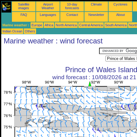
Satellite
Airport
10-day
Climate
Cyclones
images
Weather
forecasts
FAQ
Languages
Contact
Newsletter
About
Marine weather :
Europe
Africa
North America
Central America
South America
North
Indian Ocean
Others
Marine weather : wind forecast
Prince of Wales Islan
wind forecast : 10/08/2026 at 2