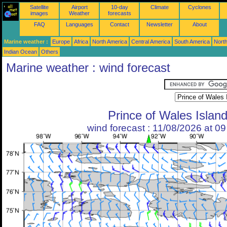
Satellite
Airport
10-day
Climate
Cyclones
images
Weather
forecasts
FAQ
Languages
Contact
Newsletter
About
Marine weather :
Europe
Africa
North America
Central America
South America
North
Indian Ocean
Others
Marine weather : wind forecast
Prince of Wales Islan
wind forecast : 11/08/2026 at 0