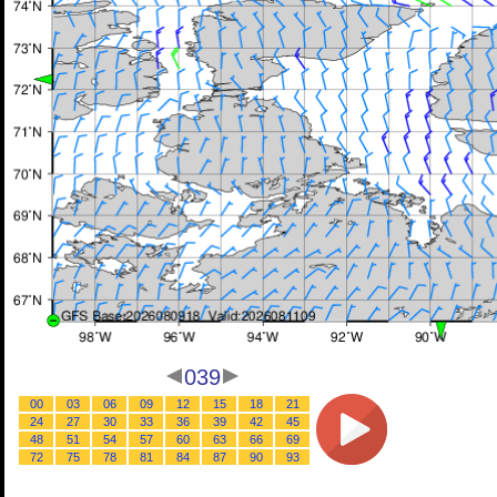
039
00
03
06
09
12
15
18
21
24
27
30
33
36
39
42
45
48
51
54
57
60
63
66
69
72
75
78
81
84
87
90
93