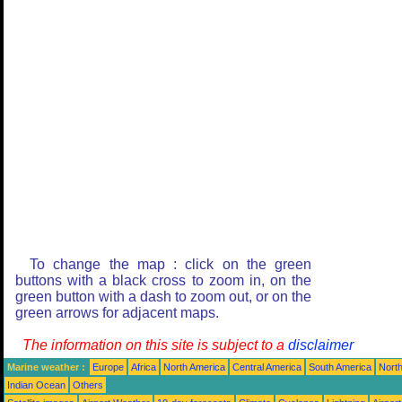
To change the map : click on the green
buttons with a black cross to zoom in, on the
green button with a dash to zoom out, or on the
green arrows for adjacent maps.
The information on this site is subject to a
disclaimer
Marine weather :
Europe
Africa
North America
Central America
South America
North
Indian Ocean
Others