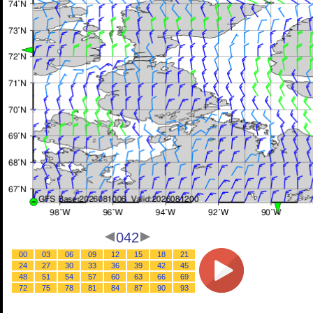
042
00
03
06
09
12
15
18
21
24
27
30
33
36
39
42
45
48
51
54
57
60
63
66
69
72
75
78
81
84
87
90
93