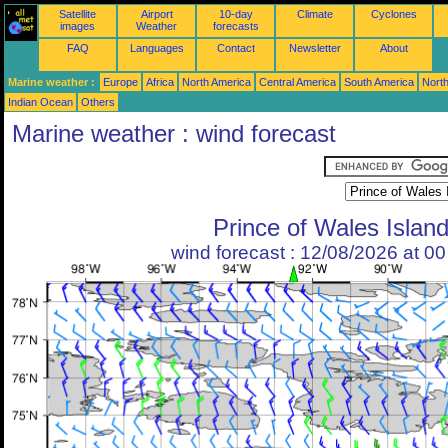
Satellite
Airport
10-day
Climate
Cyclones
images
Weather
forecasts
FAQ
Languages
Contact
Newsletter
About
Marine weather :
Europe
Africa
North America
Central America
South America
North
Indian Ocean
Others
Marine weather : wind forecast
Prince of Wales Islan
wind forecast : 12/08/2026 at 0