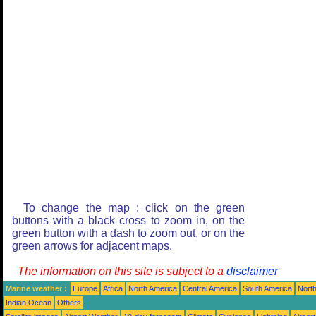
To change the map : click on the green
buttons with a black cross to zoom in, on the
green button with a dash to zoom out, or on the
green arrows for adjacent maps.
The information on this site is subject to a
disclaimer
Marine weather :
Europe
Africa
North America
Central America
South America
North
Indian Ocean
Others