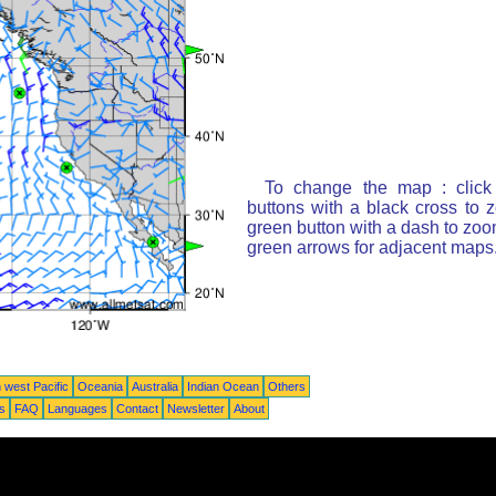
To change the map : click
buttons with a black cross to 
green button with a dash to zoom
green arrows for adjacent maps
 west Pacific
Oceania
Australia
Indian Ocean
Others
ts
FAQ
Languages
Contact
Newsletter
About