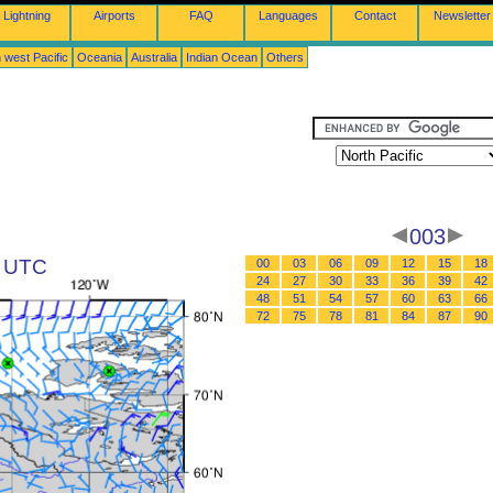
Lightning
Airports
FAQ
Languages
Contact
Newsletter
 west Pacific
Oceania
Australia
Indian Ocean
Others
003
1 UTC
00
03
06
09
12
15
18
24
27
30
33
36
39
42
48
51
54
57
60
63
66
72
75
78
81
84
87
90