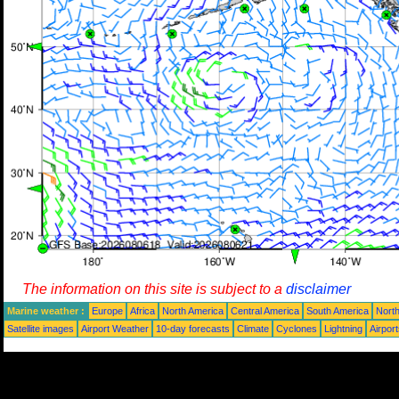
The information on this site is subject to a
disclaimer
Marine weather :
Europe
Africa
North America
Central America
South America
North
Satellite images
Airport Weather
10-day forecasts
Climate
Cyclones
Lightning
Airpor