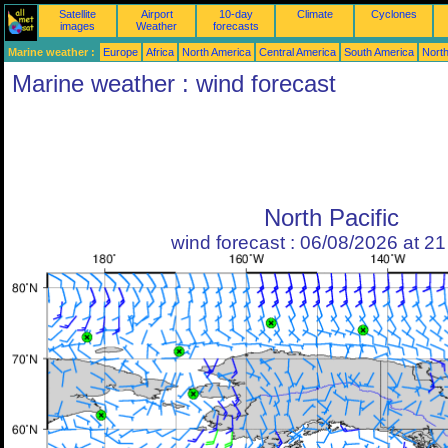
Satellite
Airport
10-day
Climate
Cyclones
images
Weather
forecasts
Marine weather :
Europe
Africa
North America
Central America
South America
North
Marine weather : wind forecast
North Pacific
wind forecast : 06/08/2026 at 2