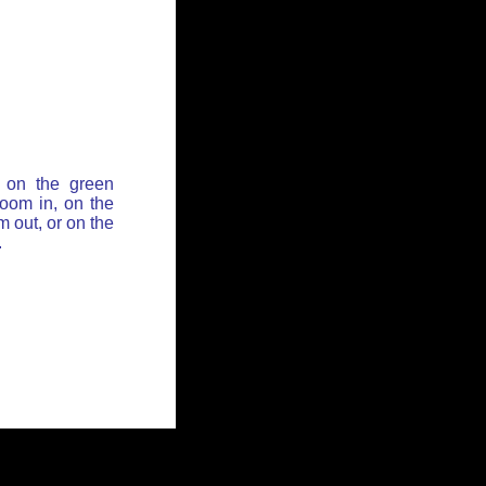
 on the green
zoom in, on the
 out, or on the
.