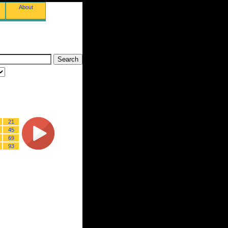
About
21
45
69
93