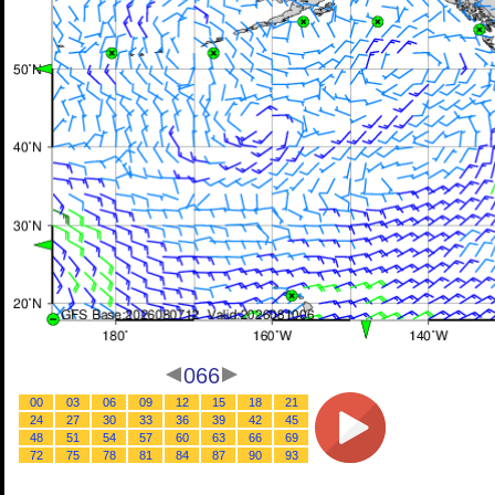
066
00
03
06
09
12
15
18
21
24
27
30
33
36
39
42
45
48
51
54
57
60
63
66
69
72
75
78
81
84
87
90
93