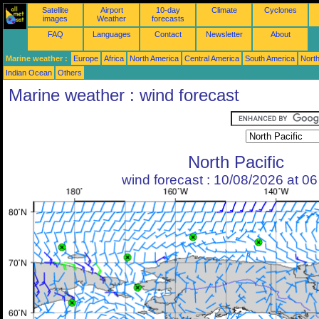
Satellite
Airport
10-day
Climate
Cyclones
images
Weather
forecasts
FAQ
Languages
Contact
Newsletter
About
Marine weather :
Europe
Africa
North America
Central America
South America
North
Indian Ocean
Others
Marine weather : wind forecast
North Pacific
wind forecast : 10/08/2026 at 0