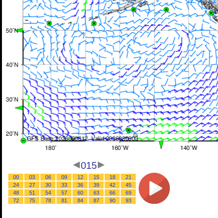
015
00
03
06
09
12
15
18
21
24
27
30
33
36
39
42
45
48
51
54
57
60
63
66
69
72
75
78
81
84
87
90
93