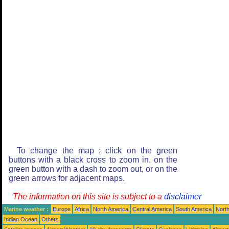
To change the map : click on the green
buttons with a black cross to zoom in, on the
green button with a dash to zoom out, or on the
green arrows for adjacent maps.
The information on this site is subject to a
disclaimer
Marine weather :
Europe
Africa
North America
Central America
South America
North
Indian Ocean
Others