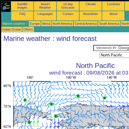
Satellite
Airport
10-day
Climate
Cyclones
images
Weather
forecasts
FAQ
Languages
Contact
Newsletter
About
Marine weather :
Europe
Africa
North America
Central America
South America
North
Indian Ocean
Others
Marine weather : wind forecast
North Pacific
wind forecast : 09/08/2026 at 0