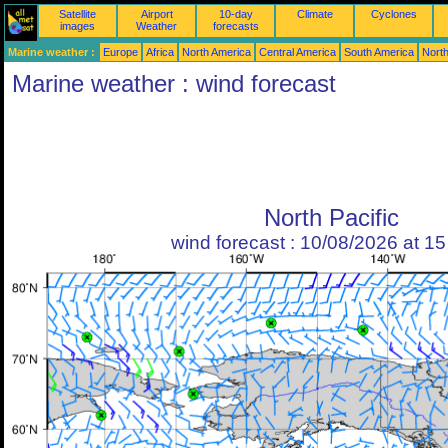
Satellite
Airport
10-day
Climate
Cyclones
images
Weather
forecasts
Marine weather :
Europe
Africa
North America
Central America
South America
North
Marine weather : wind forecast
North Pacific
wind forecast : 10/08/2026 at 1