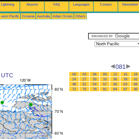
Lightning
Airports
FAQ
Languages
Contact
Newsletter
 west Pacific
Oceania
Australia
Indian Ocean
Others
081
5 UTC
00
03
06
09
12
15
18
24
27
30
33
36
39
42
48
51
54
57
60
63
66
72
75
78
81
84
87
90