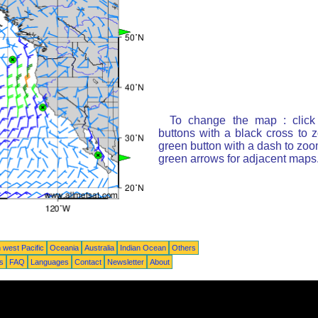
To change the map : click
buttons with a black cross to 
green button with a dash to zoom
green arrows for adjacent maps
 west Pacific
Oceania
Australia
Indian Ocean
Others
ts
FAQ
Languages
Contact
Newsletter
About