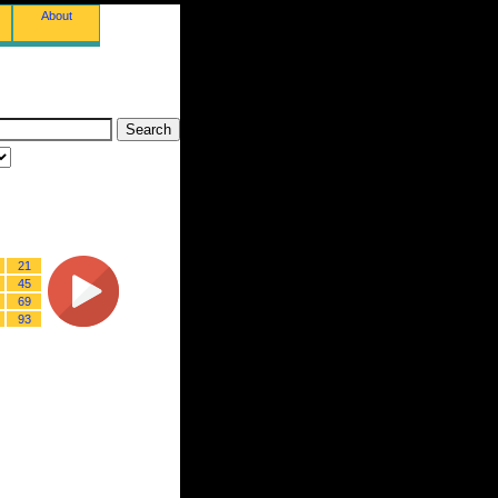
About
21
45
69
93