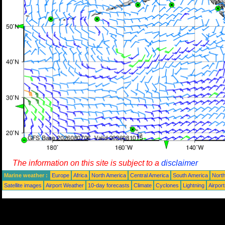
The information on this site is subject to a
disclaimer
Marine weather :
Europe
Africa
North America
Central America
South America
North
Satellite images
Airport Weather
10-day forecasts
Climate
Cyclones
Lightning
Airpor