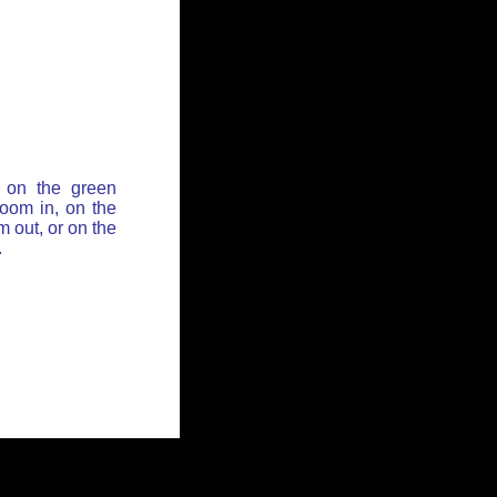
 on the green
zoom in, on the
 out, or on the
.