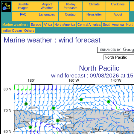
Satellite
Airport
10-day
Climate
Cyclones
images
Weather
forecasts
FAQ
Languages
Contact
Newsletter
About
Marine weather :
Europe
Africa
North America
Central America
South America
North
Indian Ocean
Others
Marine weather : wind forecast
North Pacific
wind forecast : 09/08/2026 at 1