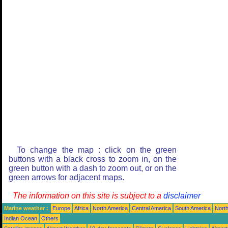
To change the map : click on the green
buttons with a black cross to zoom in, on the
green button with a dash to zoom out, or on the
green arrows for adjacent maps.
The information on this site is subject to a
disclaimer
Marine weather :
Europe
Africa
North America
Central America
South America
North
Indian Ocean
Others