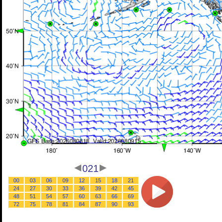
021
00
03
06
09
12
15
18
21
24
27
30
33
36
39
42
45
48
51
54
57
60
63
66
69
72
75
78
81
84
87
90
93