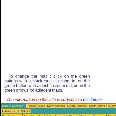
To change the map : click on the green
buttons with a black cross to zoom in, on the
green button with a dash to zoom out, or on the
green arrows for adjacent maps.
The information on this site is subject to a
disclaimer
Marine weather :
Europe
Africa
North America
Central America
South America
North
Indian Ocean
Others