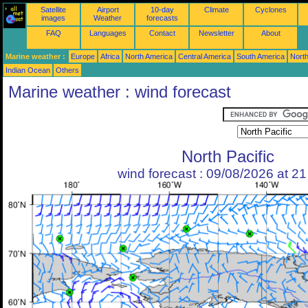
Satellite
Airport
10-day
Climate
Cyclones
images
Weather
forecasts
FAQ
Languages
Contact
Newsletter
About
Marine weather :
Europe
Africa
North America
Central America
South America
North
Indian Ocean
Others
Marine weather : wind forecast
North Pacific
wind forecast : 09/08/2026 at 2