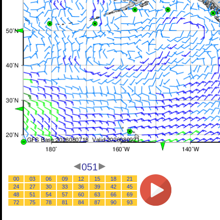
051
00
03
06
09
12
15
18
21
24
27
30
33
36
39
42
45
48
51
54
57
60
63
66
69
72
75
78
81
84
87
90
93