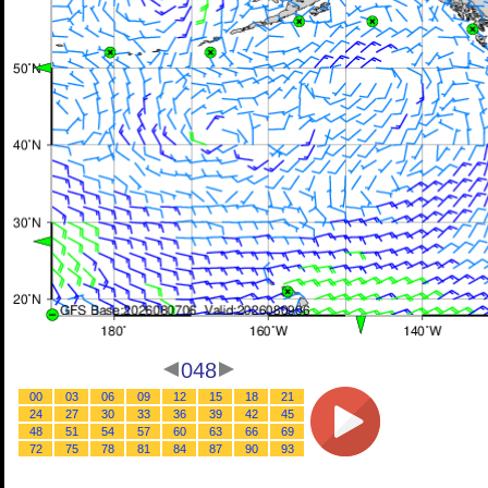
048
00
03
06
09
12
15
18
21
24
27
30
33
36
39
42
45
48
51
54
57
60
63
66
69
72
75
78
81
84
87
90
93