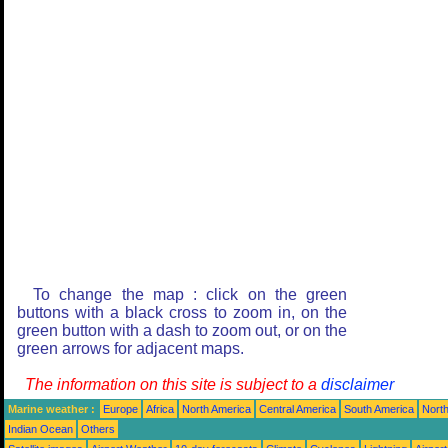
To change the map : click on the green
buttons with a black cross to zoom in, on the
green button with a dash to zoom out, or on the
green arrows for adjacent maps.
The information on this site is subject to a
disclaimer
Marine weather :
Europe
Africa
North America
Central America
South America
North
Indian Ocean
Others