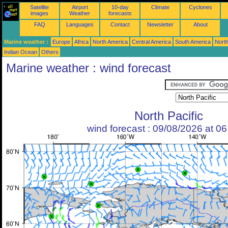
Satellite
Airport
10-day
Climate
Cyclones
images
Weather
forecasts
FAQ
Languages
Contact
Newsletter
About
Marine weather :
Europe
Africa
North America
Central America
South America
North
Indian Ocean
Others
Marine weather : wind forecast
North Pacific
wind forecast : 09/08/2026 at 0