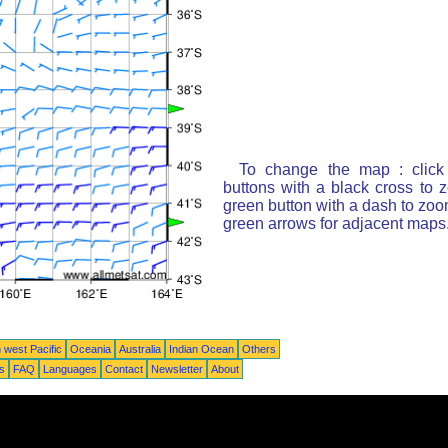
To change the map : click
buttons with a black cross to 
green button with a dash to zoom
green arrows for adjacent maps
 west Pacific
Oceania
Australia
Indian Ocean
Others
ts
FAQ
Languages
Contact
Newsletter
About