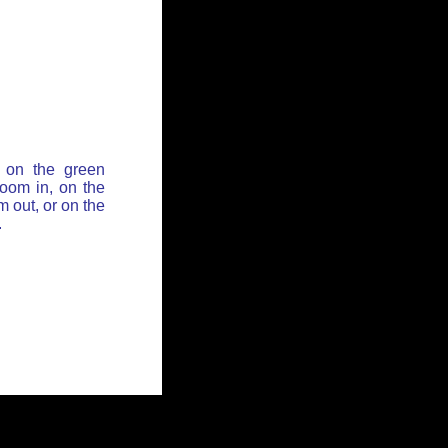
 on the green
zoom in, on the
 out, or on the
.