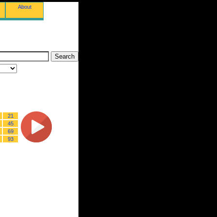
About
21
45
69
93