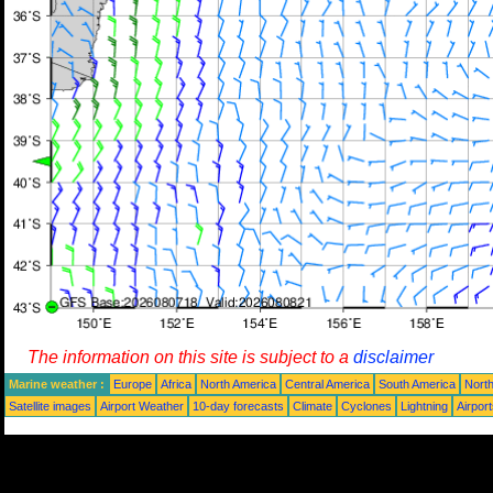
The information on this site is subject to a
disclaimer
Marine weather :
Europe
Africa
North America
Central America
South America
North
Satellite images
Airport Weather
10-day forecasts
Climate
Cyclones
Lightning
Airpor