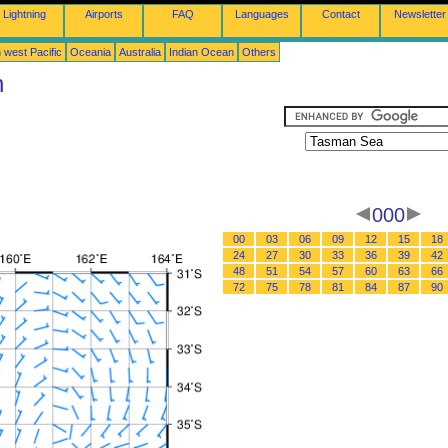
Lightning
Airports
FAQ
Languages
Contact
Newsletter
 west Pacific
Oceania
Australia
Indian Ocean
Others
n
000
00
03
06
09
12
15
18
24
27
30
33
36
39
42
48
51
54
57
60
63
66
72
75
78
81
84
87
90