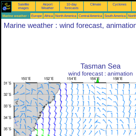
Satellite
Airport
10-day
Climate
Cyclones
images
Weather
forecasts
Marine weather :
Europe
Africa
North America
Central America
South America
North
Marine weather : wind forecast, animatio
Tasman Sea
wind forecast : animation