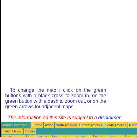
To change the map : click on the green
buttons with a black cross to zoom in, on the
green button with a dash to zoom out, or on the
green arrows for adjacent maps.
The information on this site is subject to a
disclaimer
Marine weather :
Europe
Africa
North America
Central America
South America
North
Indian Ocean
Others