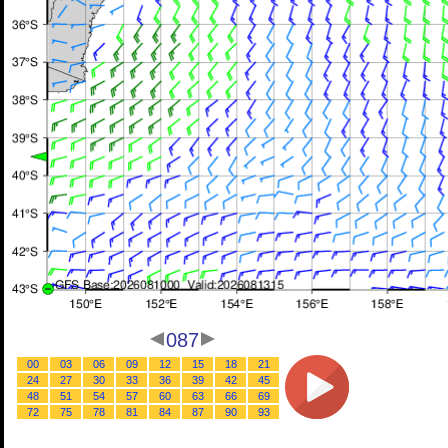
087
00
03
06
09
12
15
18
21
24
27
30
33
36
39
42
45
48
51
54
57
60
63
66
69
72
75
78
81
84
87
90
93