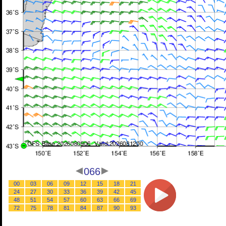
066
00
03
06
09
12
15
18
21
24
27
30
33
36
39
42
45
48
51
54
57
60
63
66
69
72
75
78
81
84
87
90
93