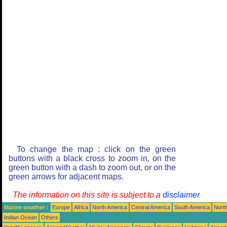
To change the map : click on the green
buttons with a black cross to zoom in, on the
green button with a dash to zoom out, or on the
green arrows for adjacent maps.
The information on this site is subject to a
disclaimer
Marine weather :
Europe
Africa
North America
Central America
South America
North
Indian Ocean
Others