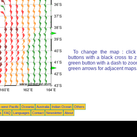
To change the map : click
buttons with a black cross to 
green button with a dash to zoom
green arrows for adjacent maps
 west Pacific
Oceania
Australia
Indian Ocean
Others
ts
FAQ
Languages
Contact
Newsletter
About