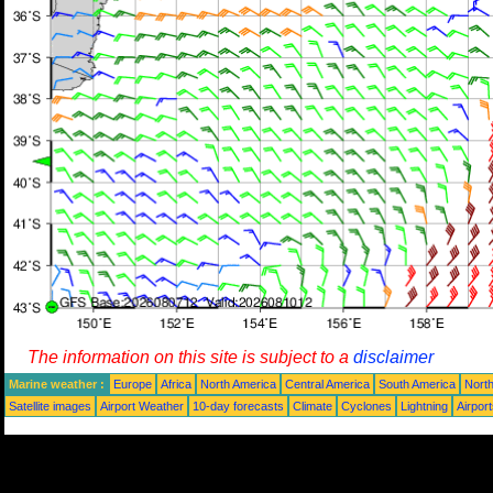
The information on this site is subject to a
disclaimer
Marine weather :
Europe
Africa
North America
Central America
South America
North
Satellite images
Airport Weather
10-day forecasts
Climate
Cyclones
Lightning
Airpor