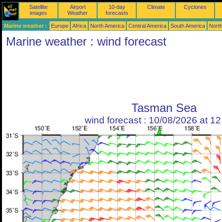
Satellite
Airport
10-day
Climate
Cyclones
images
Weather
forecasts
Marine weather :
Europe
Africa
North America
Central America
South America
North
Marine weather : wind forecast
Tasman Sea
wind forecast : 10/08/2026 at 1