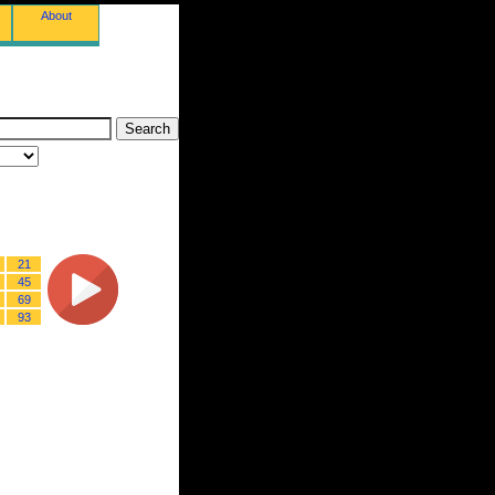
About
21
45
69
93