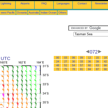
Lightning
Airports
FAQ
Languages
Contact
Newsletter
 west Pacific
Oceania
Australia
Indian Ocean
Others
072
2 UTC
00
03
06
09
12
15
18
24
27
30
33
36
39
42
48
51
54
57
60
63
66
72
75
78
81
84
87
90