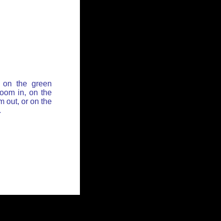
 on the green
zoom in, on the
 out, or on the
.