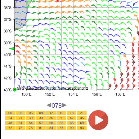
078
00
03
06
09
12
15
18
21
24
27
30
33
36
39
42
45
48
51
54
57
60
63
66
69
72
75
78
81
84
87
90
93