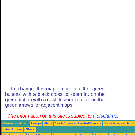
To change the map : click on the green
buttons with a black cross to zoom in, on the
green button with a dash to zoom out, or on the
green arrows for adjacent maps.
The information on this site is subject to a
disclaimer
Marine weather :
Europe
Africa
North America
Central America
South America
North
Indian Ocean
Others