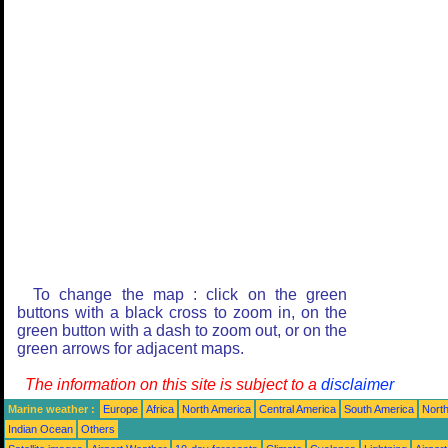
To change the map : click on the green
buttons with a black cross to zoom in, on the
green button with a dash to zoom out, or on the
green arrows for adjacent maps.
The information on this site is subject to a
disclaimer
Marine weather :
Europe
Africa
North America
Central America
South America
North
Indian Ocean
Others