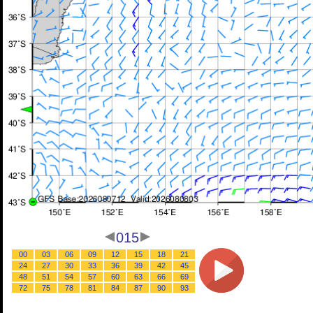
015
00
03
06
09
12
15
18
21
24
27
30
33
36
39
42
45
48
51
54
57
60
63
66
69
72
75
78
81
84
87
90
93